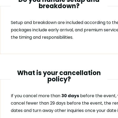
breakdown?
Setup and breakdown are included according to the
packages include early arrival, and premium service
the timing and responsibilities.
What is your cancellation
policy?
If you cancel more than
30 days
before the event, 
cancel fewer than 29 days before the event, the re
dates and turn away other inquiries once your date 