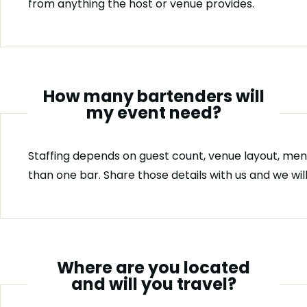
from anything the host or venue provides.
How many bartenders will
my event need?
Staffing depends on guest count, venue layout, men
than one bar. Share those details with us and we w
Where are you located
and will you travel?