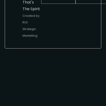
That's
The Spirit
Created by
ROI
Strategic
Marketing