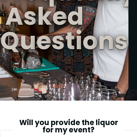
A
s
k
e
d
Q
u
e
s
t
i
o
n
s
Will you provide the liquor
for my event?