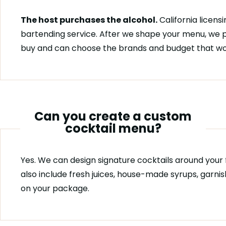
The host purchases the alcohol.
California licensi
bartending service. After we shape your menu, we p
buy and can choose the brands and budget that wor
Can you create a custom
cocktail menu?
Yes. We can design signature cocktails around your f
also include fresh juices, house-made syrups, garn
on your package.