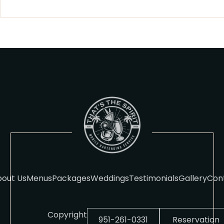
out Us
Menus
Packages
Weddings
Testimonials
Gallery
Con
Copyright
951-261-0331
Reservation