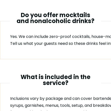
Do you offer mocktails
and nonalcoholic drinks?
Yes. We can include zero-proof cocktails, house-ma
Tell us what your guests need so these drinks feel i
What is included in the
service?
Inclusions vary by package and can cover bartende
syrups, garnishes, menus, tools, setup, and breakdo