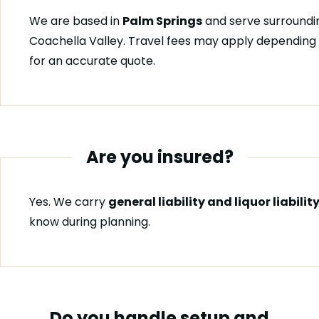
We are based in
Palm Springs
and serve surroundin
Coachella Valley. Travel fees may apply depending 
for an accurate quote.
Are you insured?
Yes. We carry
general liability and liquor liabili
know during planning.
Do you handle setup and